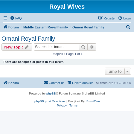
Royal Wives
FAQ
Register
Login
S
Forum
Middle Eastern Royal Family
Omani Royal Family
e
Omani Royal Family
a
Search
Advanced search
New Topic
r
0 topics • Page
1
of
1
c
There are no topics or posts in this forum.
h
Jump to
Forum
Contact us
Delete cookies
All times are
UTC+01:00
Powered by
phpBB
® Forum Software © phpBB Limited
phpBB post Reactions
| Emoji art By:
EmojiOne
Privacy
|
Terms