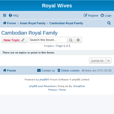
Royal Wives
FAQ
Register
Login
S
Forum
Asian Royal Family
Cambodian Royal Family
e
Cambodian Royal Family
a
Search
Advanced search
New Topic
r
0 topics • Page
1
of
1
c
There are no topics or posts in this forum.
h
Jump to
Forum
Contact us
Delete cookies
All times are
UTC+01:00
Powered by
phpBB
® Forum Software © phpBB Limited
phpBB post Reactions
| Emoji art By:
EmojiOne
Privacy
|
Terms