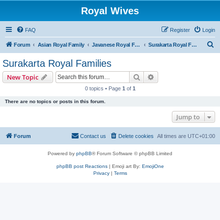
Royal Wives
FAQ
Register
Login
S
Forum
Asian Royal Family
Javanese Royal Families
Surakarta Royal Families
e
Surakarta Royal Families
a
Search
Advanced search
New Topic
r
0 topics • Page
1
of
1
c
There are no topics or posts in this forum.
h
Jump to
Forum
Contact us
Delete cookies
All times are
UTC+01:00
Powered by
phpBB
® Forum Software © phpBB Limited
phpBB post Reactions
| Emoji art By:
EmojiOne
Privacy
|
Terms