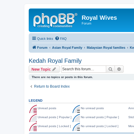
Royal Wives
Forum
Quick links
FAQ
Forum
Asian Royal Family
Malaysian Royal families
Ke
Kedah Royal Family
Search
Advanc
New Topic
There are no topics or posts in this forum.
Return to Board Index
LEGEND
Unread posts
No unread posts
Ann
U
N
A
n
o
n
Unread posts [ Popular ]
No unread posts [ Popular ]
Stic
r
u
n
U
N
S
e
n
o
n
o
t
Unread posts [ Locked ]
No unread posts [ Locked ]
Mov
a
r
u
r
u
i
d
e
n
U
N
M
e
n
c
p
a
c