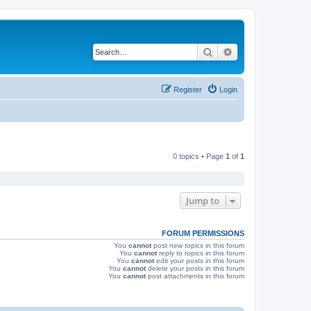
Search
Advanced search
Register
Login
0 topics • Page
1
of
1
Jump to
FORUM PERMISSIONS
You
cannot
post new topics in this forum
You
cannot
reply to topics in this forum
You
cannot
edit your posts in this forum
You
cannot
delete your posts in this forum
You
cannot
post attachments in this forum