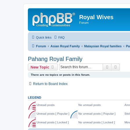
Royal Wives
Forum
Quick links
FAQ
Forum
Asian Royal Family
Malaysian Royal families
Pa
Pahang Royal Family
Search
Advanc
New Topic
There are no topics or posts in this forum.
Return to Board Index
LEGEND
Unread posts
No unread posts
Ann
U
N
A
n
o
n
Unread posts [ Popular ]
No unread posts [ Popular ]
Stic
r
u
n
U
N
S
e
n
o
n
o
t
Unread posts [ Locked ]
No unread posts [ Locked ]
Mov
a
r
u
r
u
i
d
e
n
U
N
M
e
n
c
p
a
c