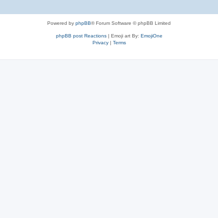
Powered by
phpBB
® Forum Software © phpBB Limited
phpBB post Reactions
| Emoji art By:
EmojiOne
Privacy
|
Terms