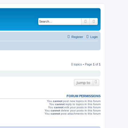
Search
Advanced search
Register
Login
0 topics • Page
1
of
1
Jump to
FORUM PERMISSIONS
You
cannot
post new topics in this forum
You
cannot
reply to topics in this forum
You
cannot
edit your posts in this forum
You
cannot
delete your posts in this forum
You
cannot
post attachments in this forum