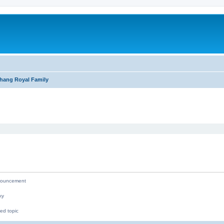
hang Royal Family
ed search
ouncement
ky
ed topic