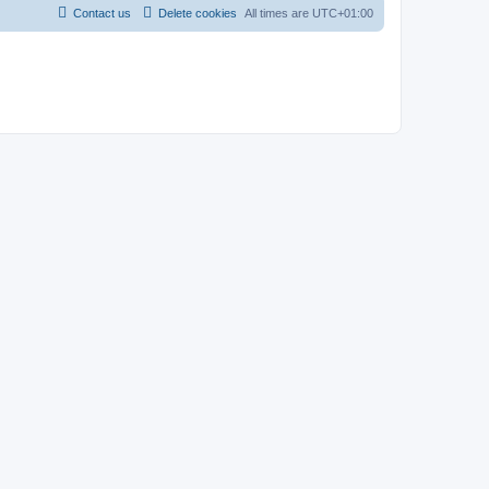
Contact us
Delete cookies
All times are
UTC+01:00