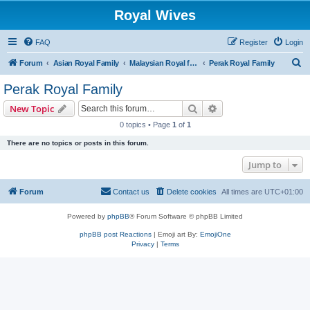
Royal Wives
FAQ
Register
Login
S
Forum
Asian Royal Family
Malaysian Royal families
Perak Royal Family
e
Perak Royal Family
a
Search
Advanced search
New Topic
r
0 topics • Page
1
of
1
c
There are no topics or posts in this forum.
h
Jump to
Forum
Contact us
Delete cookies
All times are
UTC+01:00
Powered by
phpBB
® Forum Software © phpBB Limited
phpBB post Reactions
| Emoji art By:
EmojiOne
Privacy
|
Terms