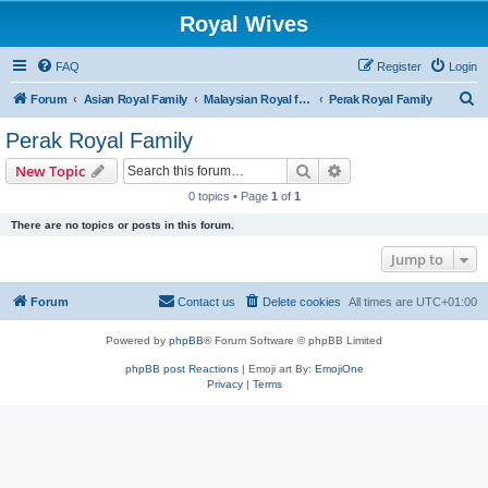
Royal Wives
FAQ
Register
Login
S
Forum
Asian Royal Family
Malaysian Royal families
Perak Royal Family
e
Perak Royal Family
a
Search
Advanced search
New Topic
r
0 topics • Page
1
of
1
c
There are no topics or posts in this forum.
h
Jump to
Forum
Contact us
Delete cookies
All times are
UTC+01:00
Powered by
phpBB
® Forum Software © phpBB Limited
phpBB post Reactions
| Emoji art By:
EmojiOne
Privacy
|
Terms