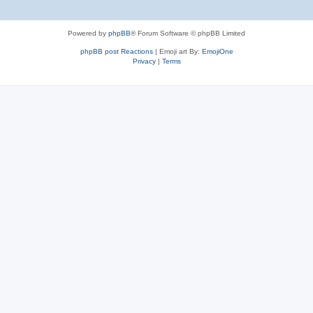
Powered by
phpBB
® Forum Software © phpBB Limited
phpBB post Reactions
| Emoji art By:
EmojiOne
Privacy
|
Terms