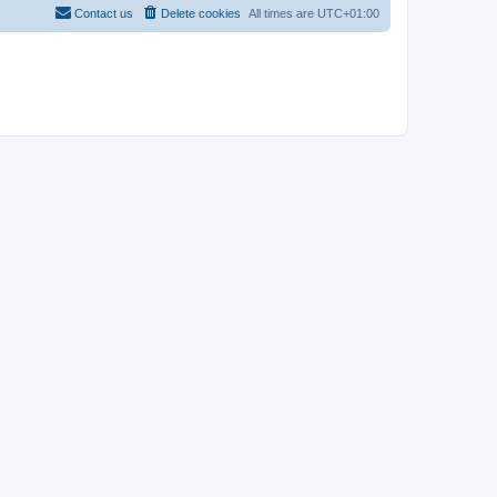
Contact us
Delete cookies
All times are
UTC+01:00