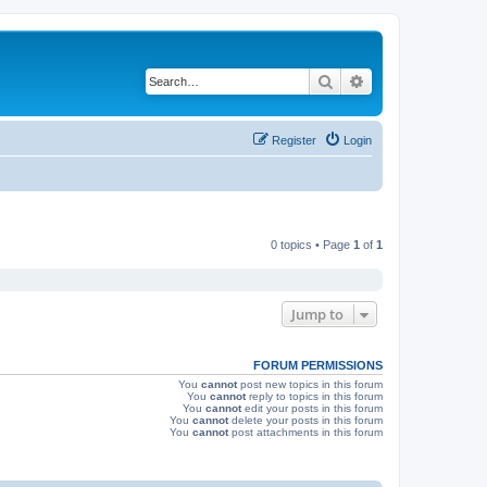
Search
Advanced search
Register
Login
0 topics • Page
1
of
1
Jump to
FORUM PERMISSIONS
You
cannot
post new topics in this forum
You
cannot
reply to topics in this forum
You
cannot
edit your posts in this forum
You
cannot
delete your posts in this forum
You
cannot
post attachments in this forum