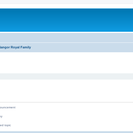
langor Royal Family
ed search
ouncement
ky
ed topic