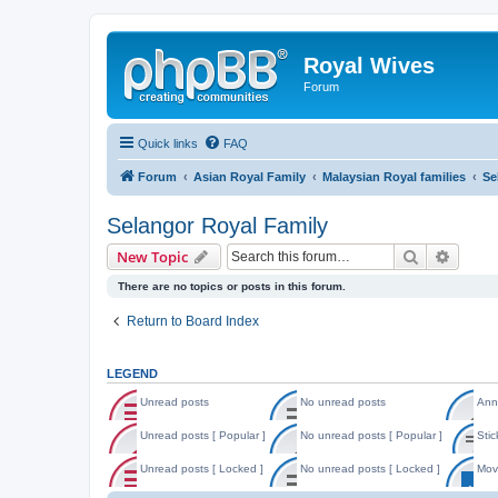
Royal Wives
Forum
Quick links
FAQ
Forum
Asian Royal Family
Malaysian Royal families
Se
Selangor Royal Family
Search
Advanc
New Topic
There are no topics or posts in this forum.
Return to Board Index
LEGEND
Unread posts
No unread posts
Ann
U
N
A
n
o
n
Unread posts [ Popular ]
No unread posts [ Popular ]
Stic
r
u
n
U
N
S
e
n
o
n
o
t
Unread posts [ Locked ]
No unread posts [ Locked ]
Mov
a
r
u
r
u
i
d
e
n
U
N
M
e
n
c
p
a
c