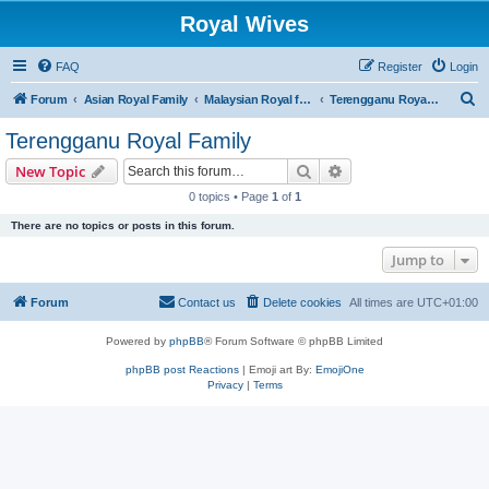
Royal Wives
FAQ
Register
Login
S
Forum
Asian Royal Family
Malaysian Royal families
Terengganu Royal Family
e
Terengganu Royal Family
a
Search
Advanced search
New Topic
r
0 topics • Page
1
of
1
c
There are no topics or posts in this forum.
h
Jump to
Forum
Contact us
Delete cookies
All times are
UTC+01:00
Powered by
phpBB
® Forum Software © phpBB Limited
phpBB post Reactions
| Emoji art By:
EmojiOne
Privacy
|
Terms