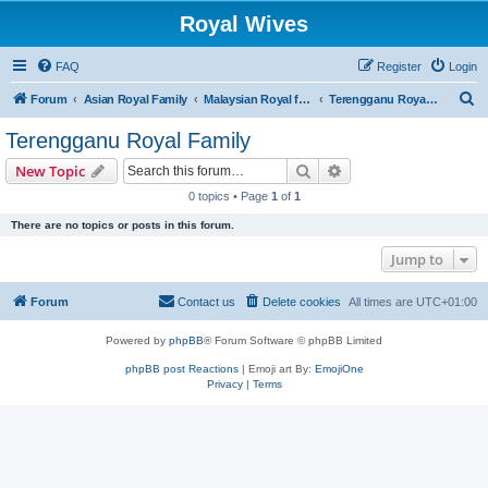
Royal Wives
FAQ
Register
Login
S
Forum
Asian Royal Family
Malaysian Royal families
Terengganu Royal Family
e
Terengganu Royal Family
a
Search
Advanced search
New Topic
r
0 topics • Page
1
of
1
c
There are no topics or posts in this forum.
h
Jump to
Forum
Contact us
Delete cookies
All times are
UTC+01:00
Powered by
phpBB
® Forum Software © phpBB Limited
phpBB post Reactions
| Emoji art By:
EmojiOne
Privacy
|
Terms