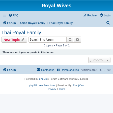
Royal Wives
FAQ
Register
Login
S
Forum
Asian Royal Family
Thai Royal Family
e
Thai Royal Family
a
Search
Advanced search
New Topic
r
0 topics • Page
1
of
1
c
There are no topics or posts in this forum.
h
Jump to
Forum
Contact us
Delete cookies
All times are
UTC+01:00
Powered by
phpBB
® Forum Software © phpBB Limited
phpBB post Reactions
| Emoji art By:
EmojiOne
Privacy
|
Terms