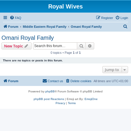
Royal Wives
FAQ
Register
Login
S
Forum
Middle Eastern Royal Family
Omani Royal Family
e
Omani Royal Family
a
Search
Advanced search
New Topic
r
0 topics • Page
1
of
1
c
There are no topics or posts in this forum.
h
Jump to
Forum
Contact us
Delete cookies
All times are
UTC+01:00
Powered by
phpBB
® Forum Software © phpBB Limited
phpBB post Reactions
| Emoji art By:
EmojiOne
Privacy
|
Terms