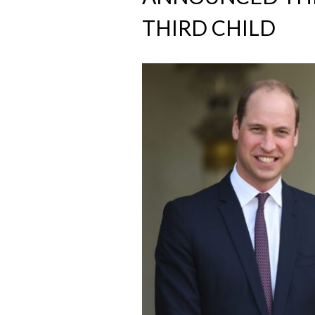
THIRD CHILD