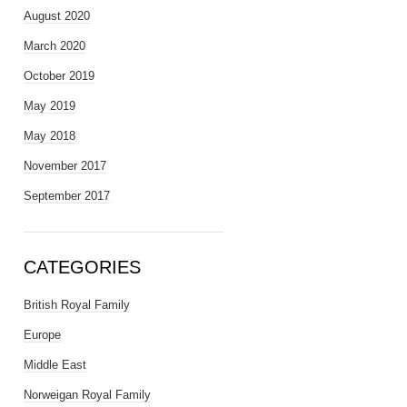
August 2020
March 2020
October 2019
May 2019
May 2018
November 2017
September 2017
CATEGORIES
British Royal Family
Europe
Middle East
Norweigan Royal Family