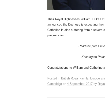
Their Royal Highnesses William, Duke Of
announced the Duchess is expecting their 
Catherine is also suffering from a severe
pregnancies.
Read the press rele
— Kensington Pala
Congratulations to William and Catherine 
Posted in
British Royal Family
,
Europe
and
Cambridge
on
4 September, 2017
by
Roya