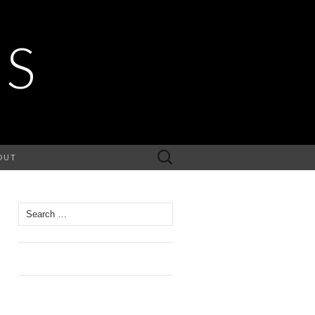
ES
Search
OUT
for:
Search
for: