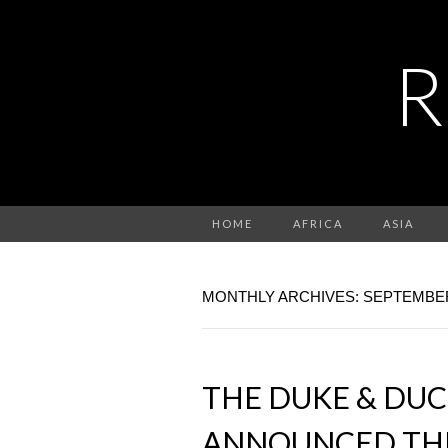
R
HOME
AFRICA
ASIA
MONTHLY ARCHIVES: SEPTEMBER
THE DUKE & DU
ANNOUNCED THE