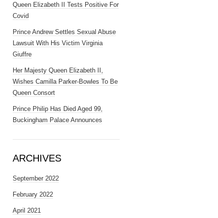
Queen Elizabeth II Tests Positive For
Covid
Prince Andrew Settles Sexual Abuse
Lawsuit With His Victim Virginia
Giuffre
Her Majesty Queen Elizabeth II,
Wishes Camilla Parker-Bowles To Be
Queen Consort
Prince Philip Has Died Aged 99,
Buckingham Palace Announces
ARCHIVES
September 2022
February 2022
April 2021