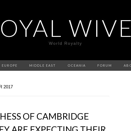
OYAL WIV
World Royalty
EUROPE
MIDDLE EAST
OCEANIA
FORUM
AB
 2017
CHESS OF CAMBRIDGE
Y ARE EXPECTING THEIR