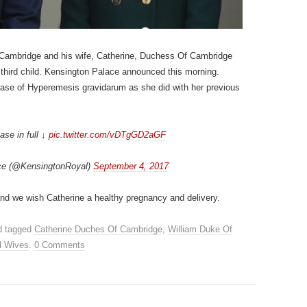
 Cambridge and his wife, Catherine, Duchess Of Cambridge
third child. Kensington Palace announced this morning.
 case of Hyperemesis gravidarum as she did with her previous
ase in full ↓
pic.twitter.com/vDTgGD2aGF
ce (@KensingtonRoyal)
September 4, 2017
and we wish Catherine a healthy pregnancy and delivery.
 tagged
Catherine Duches Of Cambridge
,
William Duke Of
l Wives
.
0 Comments