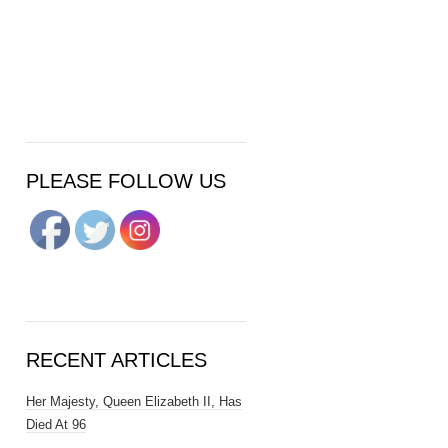
PLEASE FOLLOW US
RECENT ARTICLES
Her Majesty, Queen Elizabeth II, Has
Died At 96